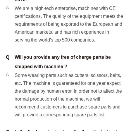
A
We are a high-tech enterprise, machines with CE
certifications. The quality of the equipment meets the
requirements of being exported to the European and
American markets, and has rich experience in
serving the world's top 500 companies.
Q
Will you provide any free of charge parts be
shipped with machine ?
A
Some wearing parts such as cutters, scissors, belts,
etc. The machine is guaranteed for one year expect
the damage by human error. In order not to affect the
normal production of the machine, we will
recommend customers to purchase spare parts and
will provide a corresponding spare parts list.