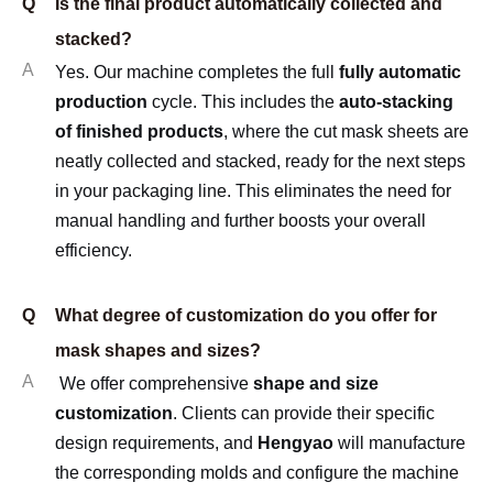
Q
Is the final product automatically collected and
stacked?
A
Yes. Our machine completes the full
fully automatic
production
cycle. This includes the
auto-stacking
of finished products
, where the cut mask sheets are
neatly collected and stacked, ready for the next steps
in your packaging line. This eliminates the need for
manual handling and further boosts your overall
efficiency.
Q
What degree of customization do you offer for
mask shapes and sizes?
A
We offer comprehensive
shape and size
customization
. Clients can provide their specific
design requirements, and
Hengyao
will manufacture
the corresponding molds and configure the machine