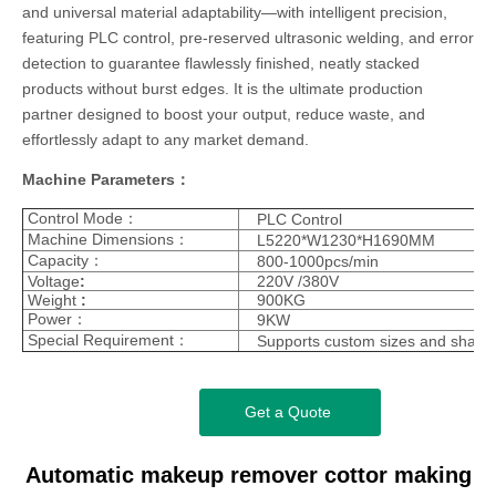
and universal material adaptability—with intelligent precision,
featuring PLC control, pre-reserved ultrasonic welding, and error
detection to guarantee flawlessly finished, neatly stacked
products without burst edges. It is the ultimate production
partner designed to boost your output, reduce waste, and
effortlessly adapt to any market demand.
Machine Parameters：
Control Mode：
PLC Control
Machine Dimensions：
L5220*W1230*H1690MM
Capacity：
800-1000pcs/min
Voltage
:
220V /380V
Weight
:
900KG
Power：
9KW
Special Requirement：
Supports custom sizes and shape
Get a Quote
Automatic makeup remover cottor making