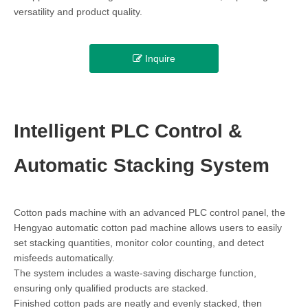
versatility and product quality.
Inquire
Intelligent PLC Control &
Automatic Stacking System
Cotton pads machine with an advanced PLC control panel, the
Hengyao automatic cotton pad machine allows users to easily
set stacking quantities, monitor color counting, and detect
misfeeds automatically.
The system includes a waste-saving discharge function,
ensuring only qualified products are stacked.
Finished cotton pads are neatly and evenly stacked, then