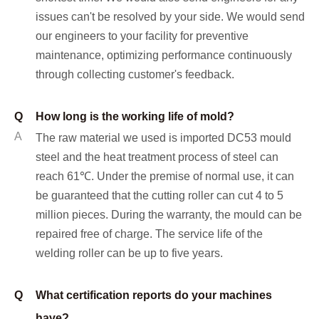
issues can't be resolved by your side. We would send
our engineers to your facility for preventive
maintenance, optimizing performance continuously
through collecting customer's feedback.
Q
How long is the working life of mold?
A
The raw material we used is imported DC53 mould
steel and the heat treatment process of steel can
reach 61℃. Under the premise of normal use, it can
be guaranteed that the cutting roller can cut 4 to 5
million pieces. During the warranty, the mould can be
repaired free of charge. The service life of the
welding roller can be up to five years.
Q
What certification reports do your machines
have?