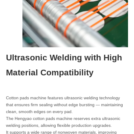
Ultrasonic Welding with High
Material Compatibility
Cotton pads machine features ultrasonic welding technology
that ensures firm sealing without edge bursting — maintaining
clean, smooth edges on every pad.
The Hengyao cotton pads machine reserves extra ultrasonic
welding positions, allowing flexible production upgrades.
It supports a wide range of nonwoven materials, improving