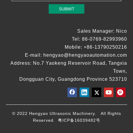
SUBMIT
Sales Manager: Nico
Tel: 86-0769-82993960
Mobile: +86-13790250216
E-mail:
hengyao@hengyaoautomation.com
Address: No.7 Yaokeng Reservoir Road, Tangxia
Town,
Dongguan City, Guangdong Province 523710
© 2022 Hengyao Ultrasonic Machinery. All Rights
Reserved.
粤ICP备16039482号