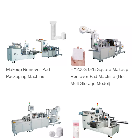
Makeup Remover Pad
HY200S-02B Square Makeup
Packaging Machine
Remover Pad Machine (Hot
Melt Storage Model)