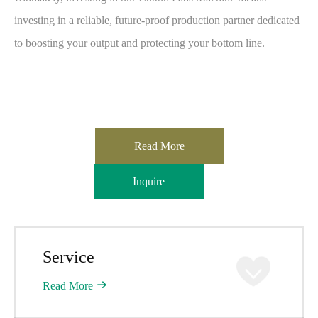
investing in a reliable, future-proof production partner dedicated
to boosting your output and protecting your bottom line.
Read More
Inquire
Service
Read More