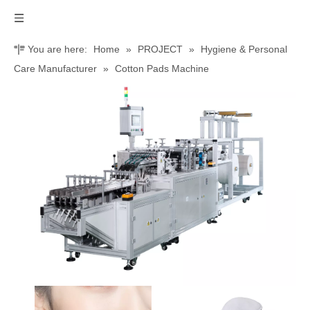
You are here:
Home
»
PROJECT
»
Hygiene & Personal
Care Manufacturer
»
Cotton Pads Machine