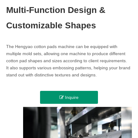
Multi-Function Design &
Customizable Shapes
The Hengyao cotton pads machine can be equipped with
multiple mold sets, allowing one machine to produce different
cotton pad shapes and sizes according to client requirements.
It also supports various embossing patterns, helping your brand
stand out with distinctive textures and designs.
Inquire