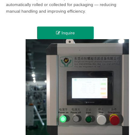
automatically rolled or collected for packaging — reducing
manual handling and improving efficiency.
Inquire