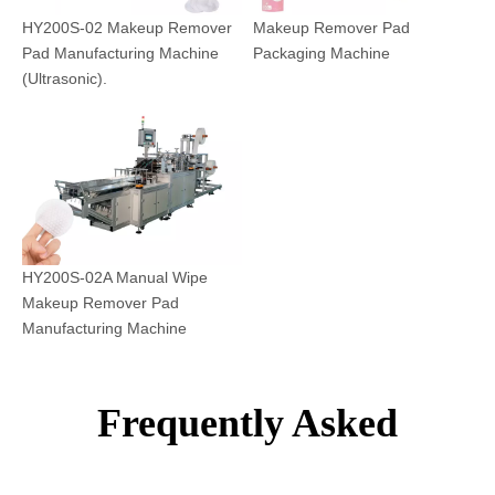
HY200S-02 Makeup Remover
Makeup Remover Pad
Pad Manufacturing Machine
Packaging Machine
(Ultrasonic).
HY200S-02A Manual Wipe
Makeup Remover Pad
Manufacturing Machine
Frequently Asked