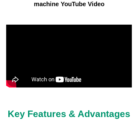
machine YouTube Video
Key Features & Advantages