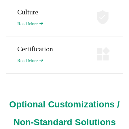
Culture
Read More
Certification​​​​​​​
Read More
Optional Customizations /
Non-Standard Solutions