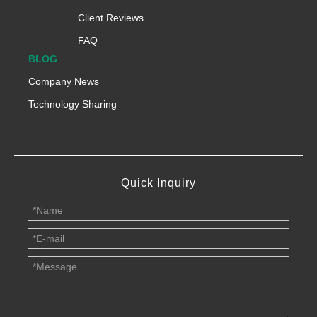
Client Reviews
FAQ
BLOG
Company News
Technology Sharing
Quick Inquiry