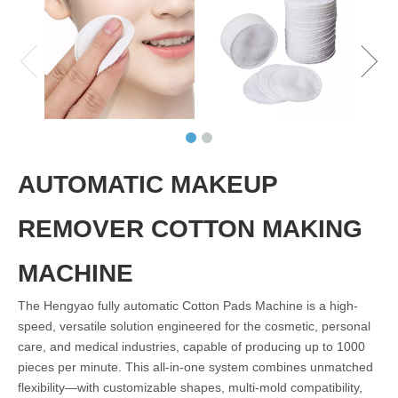
AUTOMATIC MAKEUP
REMOVER COTTON MAKING
MACHINE
The Hengyao fully automatic Cotton Pads Machine is a high-
speed, versatile solution engineered for the cosmetic, personal
care, and medical industries, capable of producing up to 1000
pieces per minute. This all-in-one system combines unmatched
flexibility—with customizable shapes, multi-mold compatibility,