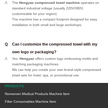
A
The
Hengyao compressed towel machine
operates on
standard industrial voltage (usually 220V/380V,
customizable for your region).
The machine has a compact footprint designed for easy
installation in both small and large workshops.
Q
Can I customize the compressed towel with my
own logo or packaging?
A
Yes.
Hengyao
offers
custom logo embossing molds
and
matching packaging machines
.
We can help you create your own brand-style compressed
towel sets for hotel, spa, or promotional use.
PRODUCTS
Nonwoven Medical Products Machine ltem
Filter Consumables Machine Item