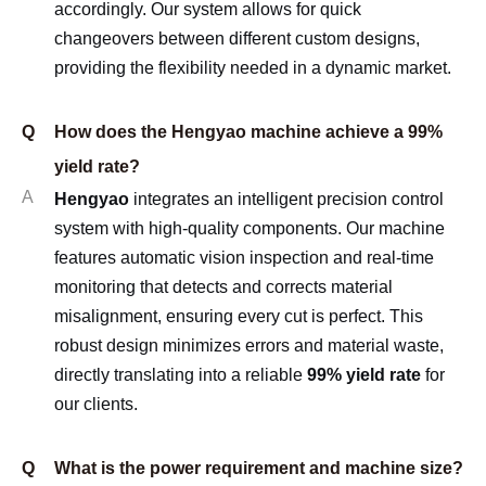
accordingly. Our system allows for quick
changeovers between different custom designs,
providing the flexibility needed in a dynamic market.
Q
How does the Hengyao machine achieve a 99%
yield rate?
A
Hengyao
integrates an intelligent precision control
system with high-quality components. Our machine
features automatic vision inspection and real-time
monitoring that detects and corrects material
misalignment, ensuring every cut is perfect. This
robust design minimizes errors and material waste,
directly translating into a reliable
99% yield rate
for
our clients.
Q
What is the power requirement and machine size?