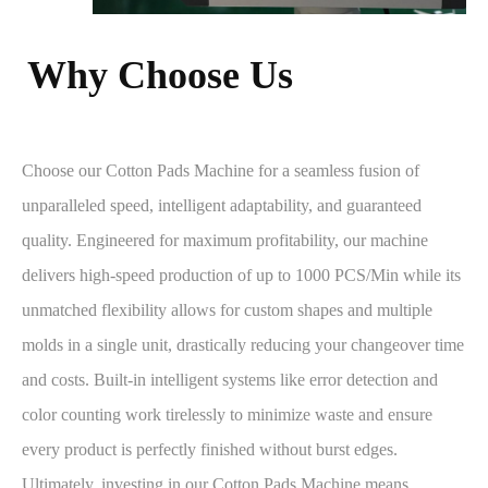
Why Choose Us​​​​​​​
Choose our Cotton Pads Machine for a seamless fusion of
unparalleled speed, intelligent adaptability, and guaranteed
quality. Engineered for maximum profitability, our machine
delivers high-speed production of up to 1000 PCS/Min while its
unmatched flexibility allows for custom shapes and multiple
molds in a single unit, drastically reducing your changeover time
and costs. Built-in intelligent systems like error detection and
color counting work tirelessly to minimize waste and ensure
every product is perfectly finished without burst edges.
Ultimately, investing in our Cotton Pads Machine means