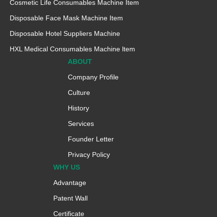
Cosmetic Life Consumables Machine Item
Disposable Face Mask Machine Item
Disposable Hotel Suppliers Machine
HXL Medical Consumables Machine ltem
ABOUT
Company Profile
Culture
History
Services
Founder Letter
Privacy Policy
WHY US
Advantage
Patent Wall
Certificate