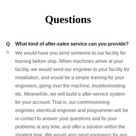
Questions
Q
What kind of after-sales service can you provide?
A
We would have you send someone to our facility for
training before ship. When machines arrive at your
facility, we would send our engineer to your facility for
installation, and would be a simple training for your
engineers, going over the machine, troubleshooting
etc. Meanwhile, we will build a after-service system
for your account. That is, our commissioning
engineer, electrical engineer and programmer will be
in contact to answer your questions and fix your
problems at any time, and offer a solution within the
shortest time. We would also send engineers for any