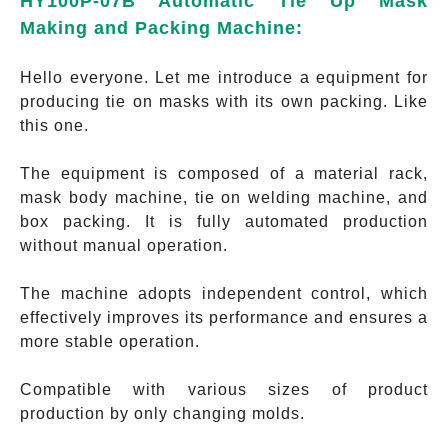
HY100P-07B Automatic Tie Up Mask
Making and Packing Machine:
Hello everyone. Let me introduce a equipment for
producing tie on masks with its own packing. Like
this one.
The equipment is composed of a material rack,
mask body machine, tie on welding machine, and
box packing. It is fully automated production
without manual operation.
The machine adopts independent control, which
effectively improves its performance and ensures a
more stable operation.
Compatible with various sizes of product
production by only changing molds.