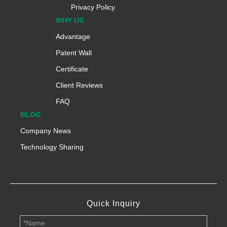
Privacy Policy
WHY US
Advantage
Patent Wall
Certificate
Client Reviews
FAQ
BLOG
Company News
Technology Sharing
Quick Inquiry