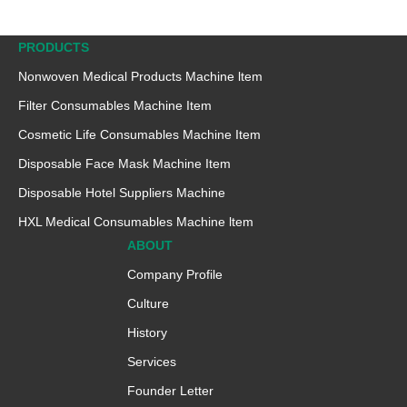
PRODUCTS
Nonwoven Medical Products Machine ltem
Filter Consumables Machine Item
Cosmetic Life Consumables Machine Item
Disposable Face Mask Machine Item
Disposable Hotel Suppliers Machine
HXL Medical Consumables Machine ltem
ABOUT
Company Profile
Culture
History
Services
Founder Letter