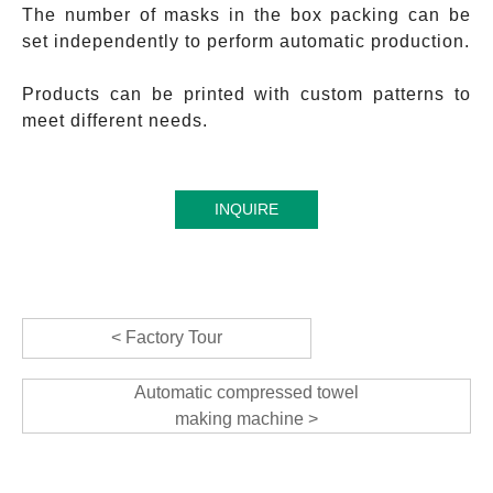
The number of masks in the box packing can be
set independently to perform automatic production.
Products can be printed with custom patterns to
meet different needs.
INQUIRE
< Factory Tour
Automatic compressed towel
making machine >