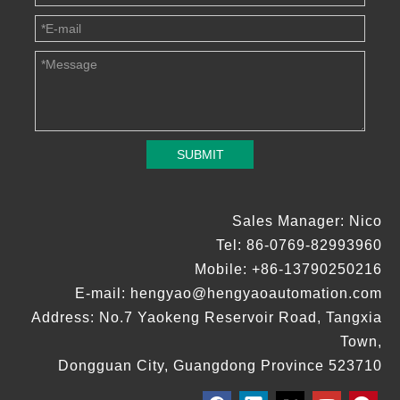
SUBMIT
Sales Manager: Nico
Tel: 86-0769-82993960
Mobile: +86-13790250216
E-mail:
hengyao@hengyaoautomation.com
Address: No.7 Yaokeng Reservoir Road, Tangxia
Town,
Dongguan City, Guangdong Province 523710