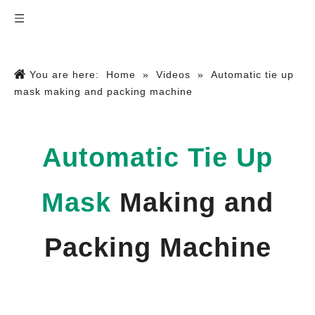
You are here:
Home
»
Videos
»
Automatic tie up
mask making and packing machine
Automatic Tie Up
Mask
Making and
Packing Machine