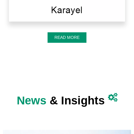
READ MORE

News
& Insights