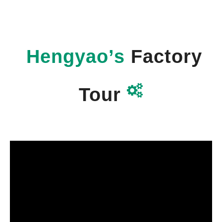
Hengyao’s
Factory

Tour