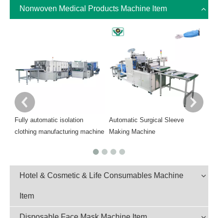
Nonwoven Medical Products Machine ltem
Auto
Mach
Fully automatic isolation
Automatic Surgical Sleeve
clothing manufacturing machine
Making Machine
Hotel & Cosmetic & Life Consumables Machine
Item
Disposable Face Mask Machine Item