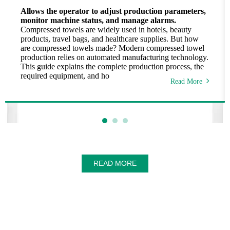
Allows the operator to adjust production parameters,
monitor machine status, and manage alarms.
Compressed towels are widely used in hotels, beauty
products, travel bags, and healthcare supplies. But how
are compressed towels made? Modern compressed towel
production relies on automated manufacturing technology.
This guide explains the complete production process, the
required equipment, and ho
Read More
READ MORE