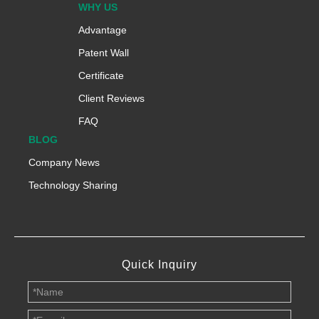
WHY US
Advantage
Patent Wall
Certificate
Client Reviews
FAQ
BLOG
Company News
Technology Sharing
Quick Inquiry