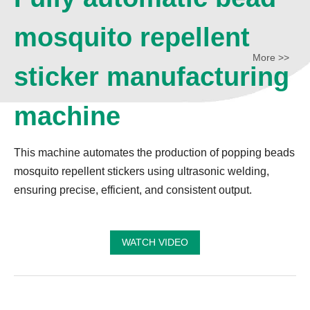
mosquito repellent
More >>
sticker manufacturing
machine
This machine automates the production of popping beads
mosquito repellent stickers using ultrasonic welding,
ensuring precise, efficient, and consistent output.
WATCH VIDEO