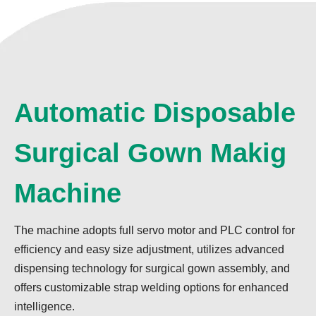
Automatic Disposable
Surgical Gown Makig
Machine
The machine adopts full servo motor and PLC control for
efficiency and easy size adjustment, utilizes advanced
dispensing technology for surgical gown assembly, and
offers customizable strap welding options for enhanced
intelligence.