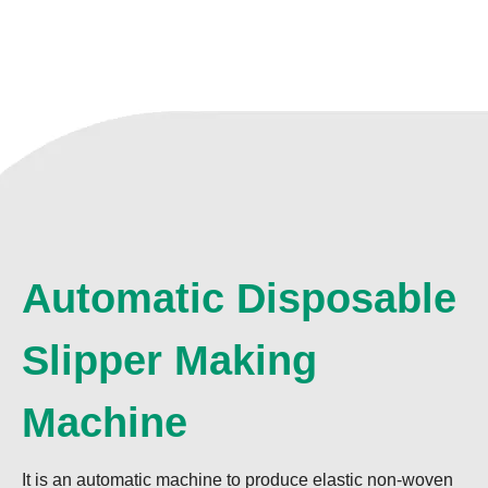
Automatic Disposable
Slipper Making
Machine
It is an automatic machine to produce elastic non-woven