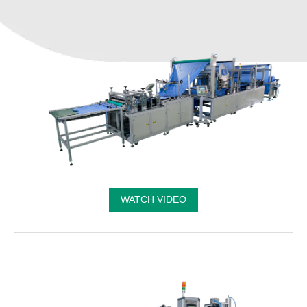
WATCH VIDEO