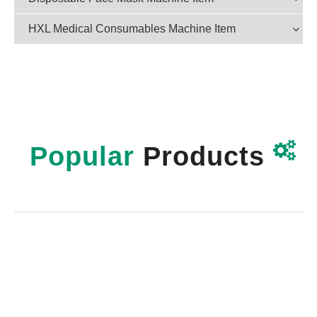
HXL Medical Consumables Machine Item

Popular
Products