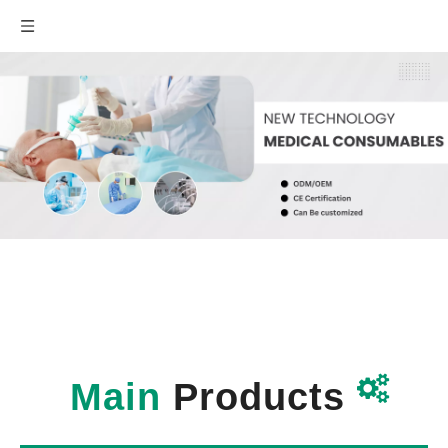

Main
Products