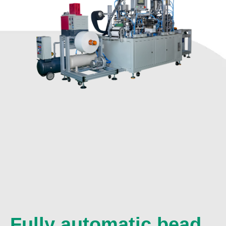
Fully automatic bead