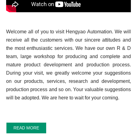
Welcome all of you to visit Hengyao Automation. We will
receive all the customers with our sincere attitudes and
the most enthusiastic services. We have our own R & D
team, large workshop for producing and complete and
mature product development and production process.
During your visit, we greatly welcome your suggestions
on our products, services, research and development,
production process and so on. Your valuable suggestions
will be adopted. We are here to wait for your coming.
READ MORE