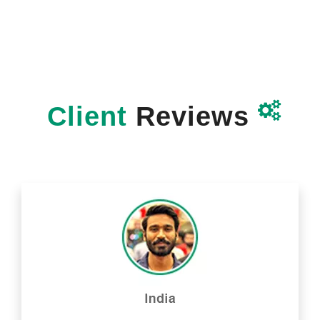

Client
Reviews