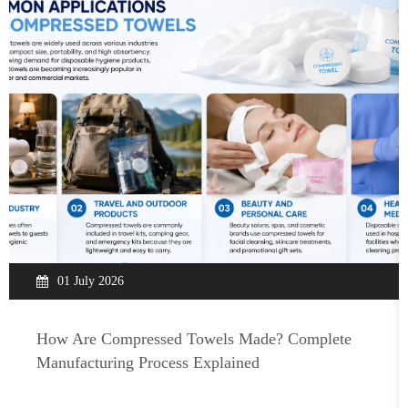
01 July 2026
How Are Compressed Towels Made? Complete
Manufacturing Process Explained