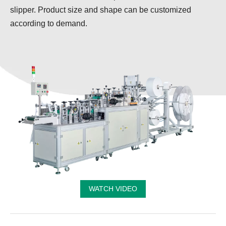
slipper. Product size and shape can be customized
according to demand.
WATCH VIDEO