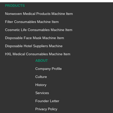
PRODUCTS
Nonwoven Medical Products Machine ltem
Filter Consumables Machine Item
Cosmetic Life Consumables Machine Item
Disposable Face Mask Machine Item
Disposable Hotel Suppliers Machine
HXL Medical Consumables Machine ltem
ABOUT
Company Profile
Culture
History
Services
Founder Letter
Privacy Policy