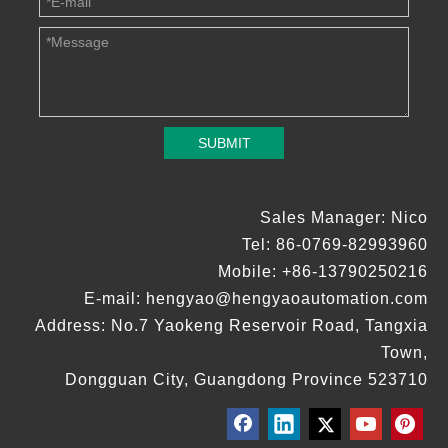
SUBMIT
Sales Manager: Nico
Tel: 86-0769-82993960
Mobile: +86-13790250216
E-mail:
hengyao@hengyaoautomation.com
Address: No.7 Yaokeng Reservoir Road, Tangxia
Town,
Dongguan City, Guangdong Province 523710