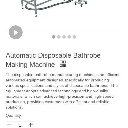
Automatic Disposable Bathrobe
Making Machine
The disposable bathrobe manufacturing machine is an efficient
automated equipment designed specifically for producing
various specifications and styles of disposable bathrobes. The
equipment adopts advanced technology and high-quality
materials, which can achieve high-precision and high-speed
production, providing customers with efficient and reliable
solutions.
Quantity: