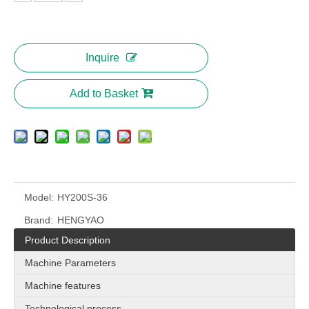
Inquire
Add to Basket
Model:
HY200S-36
Brand:
HENGYAO
Product Description
Machine Parameters
Machine features
Technological process