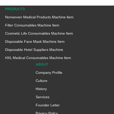
PRODUCTS
Nonwoven Medical Products Machine ltem
Filter Consumables Machine Item
Cosmetic Life Consumables Machine Item
Disposable Face Mask Machine Item
Disposable Hotel Suppliers Machine
HXL Medical Consumables Machine ltem
ABOUT
Company Profile
Culture
History
Services
Founder Letter
Privacy Policy