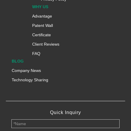
WHY US
Advantage
Patent Wall
Certificate
Client Reviews
FAQ
BLOG
Company News
Technology Sharing
Quick Inquiry