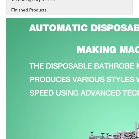
Finished Products