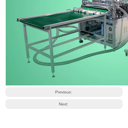
Previous:
Next: