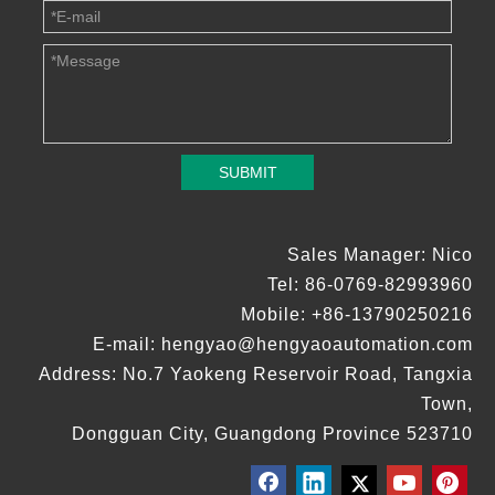
SUBMIT
Sales Manager: Nico
Tel: 86-0769-82993960
Mobile: +86-13790250216
E-mail:
hengyao@hengyaoautomation.com
Address: No.7 Yaokeng Reservoir Road, Tangxia
Town,
Dongguan City, Guangdong Province 523710