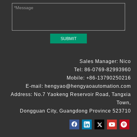
SUBMIT
Sales Manager: Nico
Tel: 86-0769-82993960
Mobile: +86-13790250216
E-mail:
hengyao@hengyaoautomation.com
Address: No.7 Yaokeng Reservoir Road, Tangxia
Town,
Dongguan City, Guangdong Province 523710