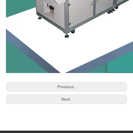
Previous:
Next: