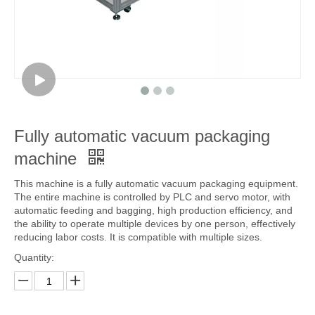
Fully automatic vacuum packaging
machine
This machine is a fully automatic vacuum packaging equipment.
The entire machine is controlled by PLC and servo motor, with
automatic feeding and bagging, high production efficiency, and
the ability to operate multiple devices by one person, effectively
reducing labor costs. It is compatible with multiple sizes.
Quantity: