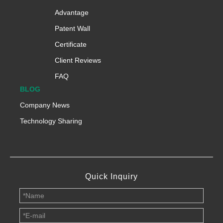
Advantage
Patent Wall
Certificate
Client Reviews
FAQ
BLOG
Company News
Technology Sharing
Quick Inquiry