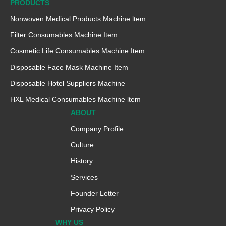
PRODUCTS
Nonwoven Medical Products Machine ltem
Filter Consumables Machine Item
Cosmetic Life Consumables Machine Item
Disposable Face Mask Machine Item
Disposable Hotel Suppliers Machine
HXL Medical Consumables Machine ltem
ABOUT
Company Profile
Culture
History
Services
Founder Letter
Privacy Policy
WHY US