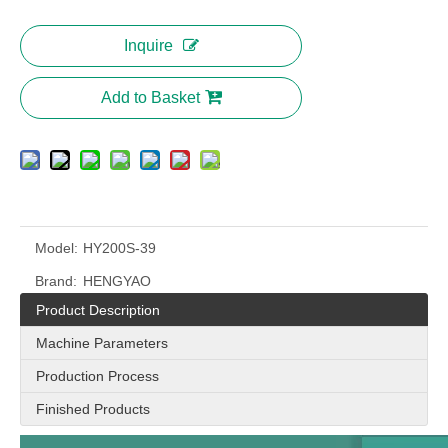
Inquire
Add to Basket
Model:
HY200S-39
Brand:
HENGYAO
Product Description
Machine Parameters
Production Process
Finished Products