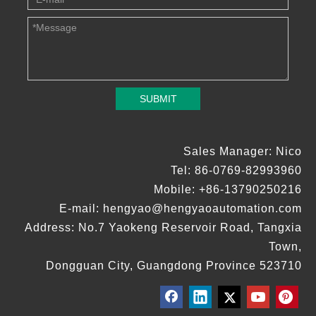
SUBMIT
Sales Manager: Nico
Tel: 86-0769-82993960
Mobile: +86-13790250216
E-mail:
hengyao@hengyaoautomation.com
Address: No.7 Yaokeng Reservoir Road, Tangxia
Town,
Dongguan City, Guangdong Province 523710