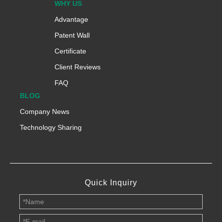
WHY US
Advantage
Patent Wall
Certificate
Client Reviews
FAQ
BLOG
Company News
Technology Sharing
Quick Inquiry