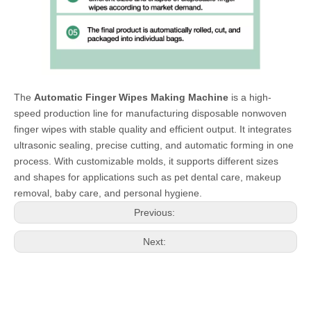
The
Automatic Finger Wipes Making Machine
is a high-
speed production line for manufacturing disposable nonwoven
finger wipes with stable quality and efficient output. It integrates
ultrasonic sealing, precise cutting, and automatic forming in one
process. With customizable molds, it supports different sizes
and shapes for applications such as pet dental care, makeup
removal, baby care, and personal hygiene.
Previous:
Next: