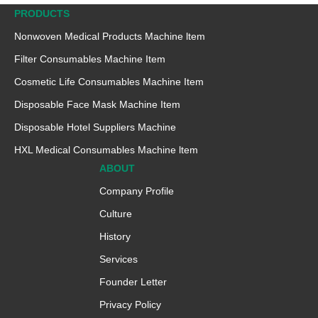
PRODUCTS
Nonwoven Medical Products Machine ltem
Filter Consumables Machine Item
Cosmetic Life Consumables Machine Item
Disposable Face Mask Machine Item
Disposable Hotel Suppliers Machine
HXL Medical Consumables Machine ltem
ABOUT
Company Profile
Culture
History
Services
Founder Letter
Privacy Policy