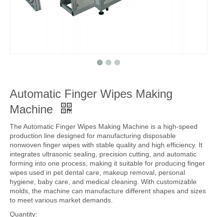
Automatic Finger Wipes Making
Machine
The Automatic Finger Wipes Making Machine is a high-speed
production line designed for manufacturing disposable
nonwoven finger wipes with stable quality and high efficiency. It
integrates ultrasonic sealing, precision cutting, and automatic
forming into one process, making it suitable for producing finger
wipes used in pet dental care, makeup removal, personal
hygiene, baby care, and medical cleaning. With customizable
molds, the machine can manufacture different shapes and sizes
to meet various market demands.
Quantity: