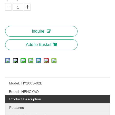
Inquire
Add to Basket
Model:
HY200S-02B
Brand:
HENGYAO
Product Description
Features