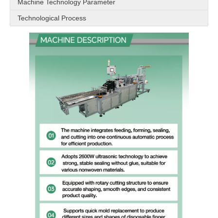
Machine Technology Parameter
Technological Process