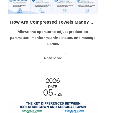
How Are Compressed Towels Made? Complete Manufacturing Process Explained
Allows the operator to adjust production
parameters, monitor machine status, and manage
alarms.
Compressed towels are widely used in hotels, beauty
products, travel bags, and healthcare supplies. But
Read More
how are compressed towels made? Modern
compressed towel production relies on automated
manufacturing technology. This guide explains the
2026
complete production process, the required
equipment, and ho
DATE
05
- 29