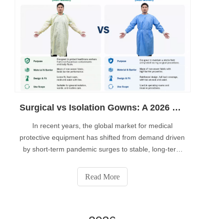
Surgical vs Isolation Gowns: A 2026 Guide to AAMI Standards and Automated Production Requirements
In recent years, the global market for medical
protective equipment has shifted from demand driven
by short-term pandemic surges to stable, long-term
procurement by hospitals. For those of you planning
to enter the medical consumables industry, future
Read More
competitiveness will no longer depend solely on