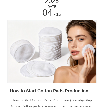
2026
DATE
04
- 15
How to Start Cotton Pads Production (Step-by-Step Guide)
How to Start Cotton Pads Production (Step-by-Step
Guide)Cotton pads are among the most widely used