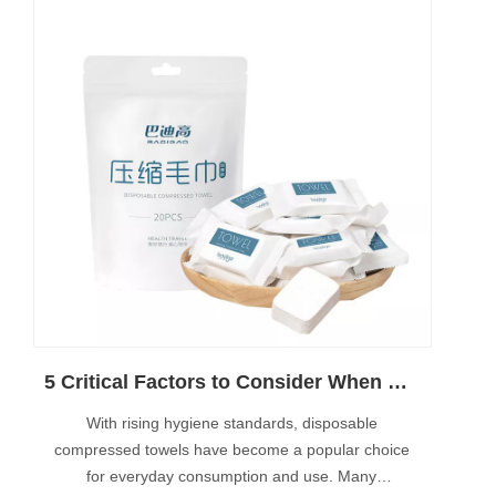
5 Critical Factors to Consider When Buying an Automatic Compressed Towel Machine
With rising hygiene standards, disposable
compressed towels have become a popular choice
for everyday consumption and use. Many