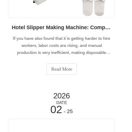
Hotel Slipper Making Machine: Complete Guide for Automatic Production
If you have also found that it is getting harder to hire
workers, labor costs are rising, and manual
production is very inefficient, making disposable
slippers with hand labor brings little or no profit.This
article will help you understand how disposable
Read More
slipper manufacturing machines can increase
2026
DATE
02
- 25