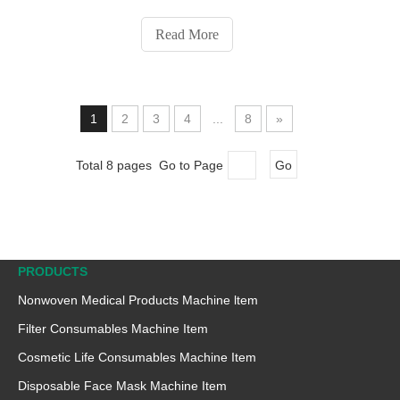
compressed towel manufacturers, aiming to increase
production and reduce labor costs to meet market
Read More
demand, opt for fully automatic compressed towel
manufacturing machines. However, choosing the
wrong machine can lead to frequent downtime and
waste of raw materials. Based on our experience
1
2
3
4
...
8
»
working with compressed towel manufacturers, we
have compiled five factors to consider when selecting
Total 8 pages Go to Page
Go
a compressed towel machine.
PRODUCTS
Nonwoven Medical Products Machine ltem
Filter Consumables Machine Item
Cosmetic Life Consumables Machine Item
Disposable Face Mask Machine Item