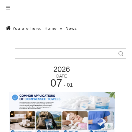
You are here:
Home
»
News
Search
2026
DATE
07
- 01