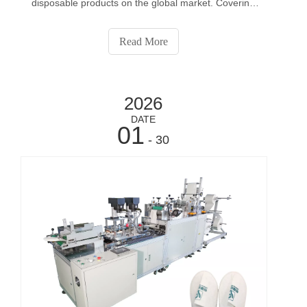
disposable products on the global market. Covering
applications from medical use to personal care, they
have become high-consumption, repeat-purchase
Read More
items worldwide.This represents a huge business
opp
2026
DATE
01
- 30