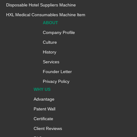
Disposable Hotel Suppliers Machine
HXL Medical Consumables Machine ltem
ABOUT
Company Profile
Culture
History
Services
Founder Letter
Privacy Policy
WHY US
Advantage
Patent Wall
Certificate
Client Reviews