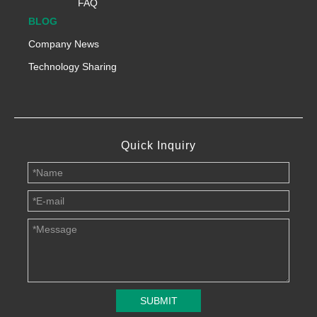
FAQ
BLOG
Company News
Technology Sharing
Quick Inquiry
SUBMIT