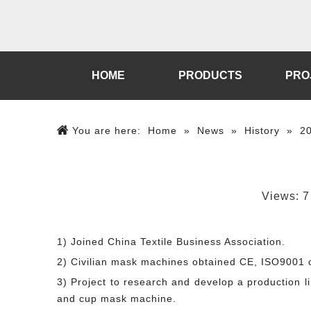
HOME
PRODUCTS
PRO
You are here:
Home
»
News
»
History
»
2
Views:
7
1) Joined China Textile Business Association.
2) Civilian mask machines obtained CE, ISO9001 ce
3) Project to research and develop a production 
and cup mask machine.