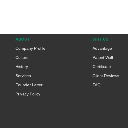
ABOUT
WHY US
Company Profile
Advantage
Culture
Patent Wall
History
Certificate
Services
Client Reviews
Founder Letter
FAQ
Privacy Policy