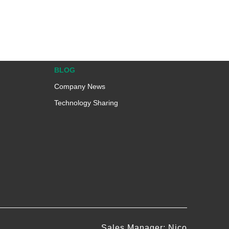
BLOG
Company News
Technology Sharing
Sales Manager: Nico