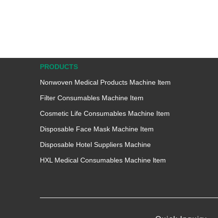
PRODUCTS
Nonwoven Medical Products Machine ltem
Filter Consumables Machine Item
Cosmetic Life Consumables Machine Item
Disposable Face Mask Machine Item
Disposable Hotel Suppliers Machine
HXL Medical Consumables Machine ltem